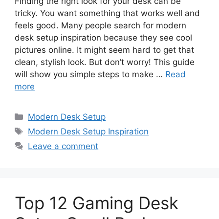
Finding the right look for your desk can be
tricky. You want something that works well and
feels good. Many people search for modern
desk setup inspiration because they see cool
pictures online. It might seem hard to get that
clean, stylish look. But don’t worry! This guide
will show you simple steps to make …
Read
more
Categories
Modern Desk Setup
Tags
Modern Desk Setup Inspiration
Leave a comment
Top 12 Gaming Desk