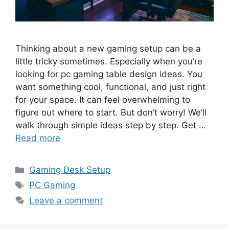
Thinking about a new gaming setup can be a
little tricky sometimes. Especially when you’re
looking for pc gaming table design ideas. You
want something cool, functional, and just right
for your space. It can feel overwhelming to
figure out where to start. But don’t worry! We’ll
walk through simple ideas step by step. Get …
Read more
Categories
Gaming Desk Setup
Tags
PC Gaming
Leave a comment