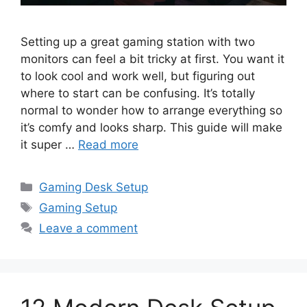
Setting up a great gaming station with two
monitors can feel a bit tricky at first. You want it
to look cool and work well, but figuring out
where to start can be confusing. It’s totally
normal to wonder how to arrange everything so
it’s comfy and looks sharp. This guide will make
it super …
Read more
Categories
Gaming Desk Setup
Tags
Gaming Setup
Leave a comment