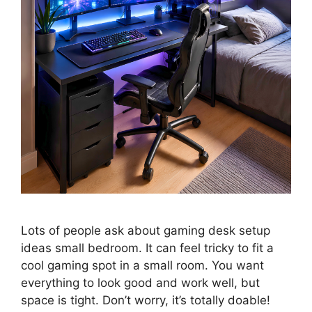
Lots of people ask about gaming desk setup
ideas small bedroom. It can feel tricky to fit a
cool gaming spot in a small room. You want
everything to look good and work well, but
space is tight. Don’t worry, it’s totally doable!