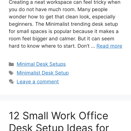
Creating a neat workspace can feel tricky when
you do not have much room. Many people
wonder how to get that clean look, especially
beginners. The Minimalist trending desk setup
for small spaces is popular because it makes a
room feel bigger and calmer. But it can seem
hard to know where to start. Don’t …
Read more
Categories
Minimal Desk Setups
Tags
Minimalist Desk Setup
Leave a comment
12 Small Work Office
Desk Setup Ideas for