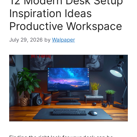
12 Modern Desk Setup
Inspiration Ideas
Productive Workspace
July 29, 2026
by
Walpaper