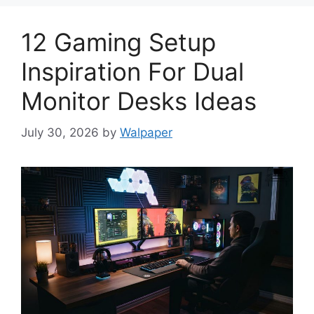
12 Gaming Setup
Inspiration For Dual
Monitor Desks Ideas
July 30, 2026
by
Walpaper