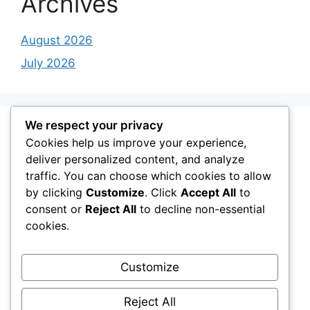
Archives
August 2026
July 2026
We respect your privacy
Categories
Cookies help us improve your experience,
deliver personalized content, and analyze
traffic. You can choose which cookies to allow
Cozy workspace
by clicking
Customize
. Click
Accept All
to
Desk Setup Ideas
consent or
Reject All
to decline non-essential
Desk Setup Work Stations
cookies.
Gaming Desk Setup
Customize
Minimal Desk Setups
Modern Desk Setup
Reject All