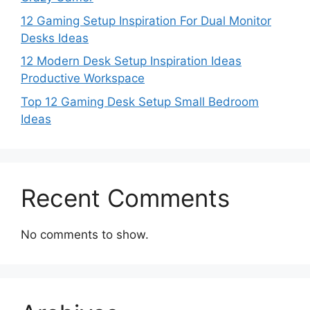
12 Gaming Setup Inspiration For Dual Monitor
Desks Ideas
12 Modern Desk Setup Inspiration Ideas
Productive Workspace
Top 12 Gaming Desk Setup Small Bedroom
Ideas
Recent Comments
No comments to show.