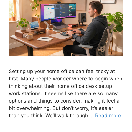
Setting up your home office can feel tricky at
first. Many people wonder where to begin when
thinking about their home office desk setup
work stations. It seems like there are so many
options and things to consider, making it feel a
bit overwhelming. But don’t worry, it’s easier
than you think. We’ll walk through …
Read more