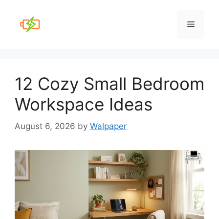
Skip
to
Menu
content
12 Cozy Small Bedroom
Workspace Ideas
August 6, 2026
by
Walpaper