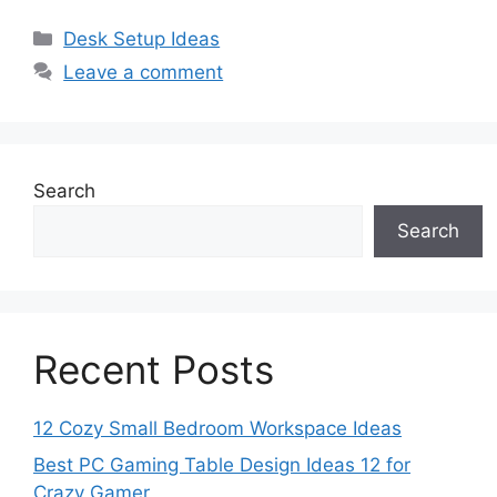
Categories
Desk Setup Ideas
Leave a comment
Search
Search
Recent Posts
12 Cozy Small Bedroom Workspace Ideas
Best PC Gaming Table Design Ideas 12 for
Crazy Gamer