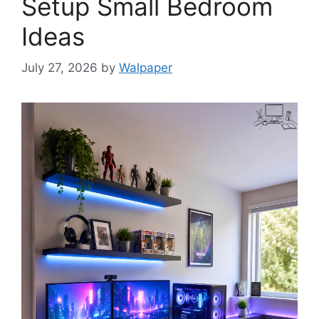
Setup Small Bedroom
Ideas
July 27, 2026
by
Walpaper