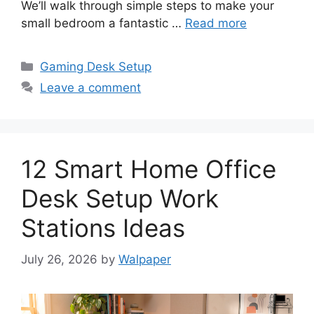
We’ll walk through simple steps to make your
small bedroom a fantastic …
Read more
Categories
Gaming Desk Setup
Leave a comment
12 Smart Home Office
Desk Setup Work
Stations Ideas
July 26, 2026
by
Walpaper