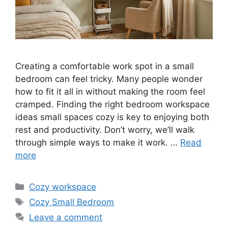
Creating a comfortable work spot in a small
bedroom can feel tricky. Many people wonder
how to fit it all in without making the room feel
cramped. Finding the right bedroom workspace
ideas small spaces cozy is key to enjoying both
rest and productivity. Don’t worry, we’ll walk
through simple ways to make it work. …
Read
more
Categories
Cozy workspace
Tags
Cozy Small Bedroom
Leave a comment