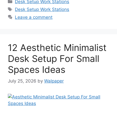
Categories
Desk Setup Work Stations
Tags
Desk Setup Work Stations
Leave a comment
12 Aesthetic Minimalist
Desk Setup For Small
Spaces Ideas
July 25, 2026
by
Walpaper