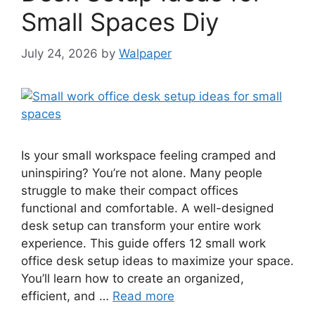
Small Spaces Diy
July 24, 2026
by
Walpaper
Is your small workspace feeling cramped and
uninspiring? You’re not alone. Many people
struggle to make their compact offices
functional and comfortable. A well-designed
desk setup can transform your entire work
experience. This guide offers 12 small work
office desk setup ideas to maximize your space.
You’ll learn how to create an organized,
efficient, and …
Read more