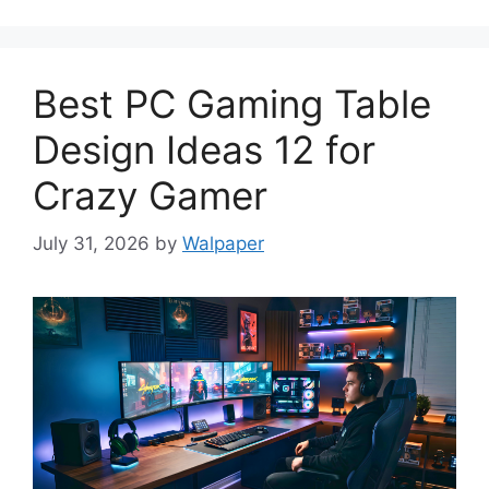
Best PC Gaming Table
Design Ideas 12 for
Crazy Gamer
July 31, 2026
by
Walpaper