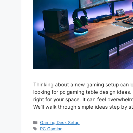
Thinking about a new gaming setup can be 
looking for pc gaming table design ideas.
right for your space. It can feel overwhelm
We’ll walk through simple ideas step by 
Categories
Gaming Desk Setup
Tags
PC Gaming