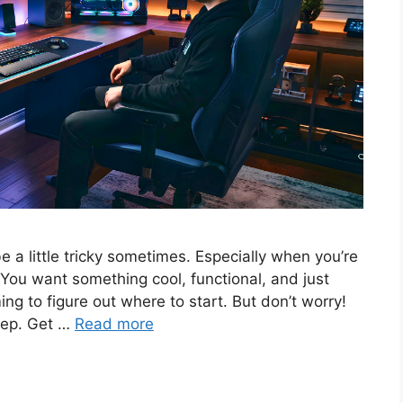
a little tricky sometimes. Especially when you’re
 You want something cool, functional, and just
ing to figure out where to start. But don’t worry!
step. Get …
Read more