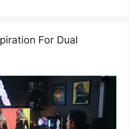
piration For Dual