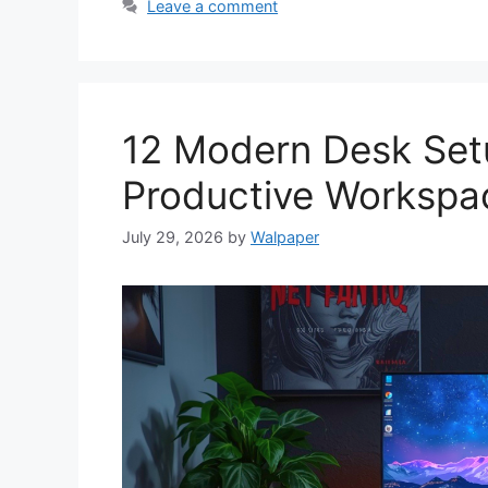
Leave a comment
12 Modern Desk Setu
Productive Workspa
July 29, 2026
by
Walpaper