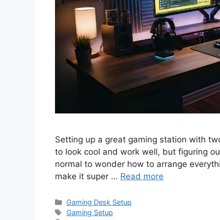
Setting up a great gaming station with two 
to look cool and work well, but figuring ou
normal to wonder how to arrange everythin
make it super …
Read more
Categories
Gaming Desk Setup
Tags
Gaming Setup