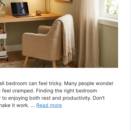
all bedroom can feel tricky. Many people wonder
om feel cramped. Finding the right bedroom
to enjoying both rest and productivity. Don’t
 make it work. …
Read more