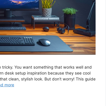
be tricky. You want something that works well and
n desk setup inspiration because they see cool
that clean, stylish look. But don’t worry! This guide
ad more