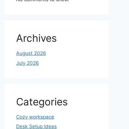
Archives
August 2026
July 2026
Categories
Cozy workspace
Desk Setup Ideas