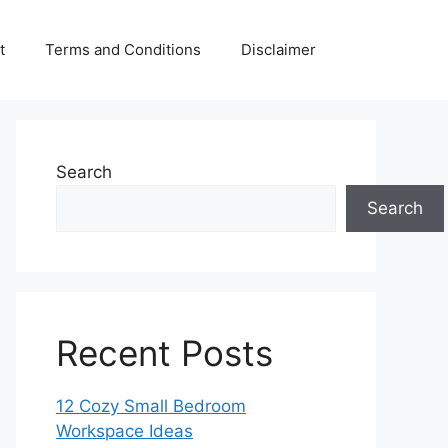
t
Terms and Conditions
Disclaimer
Search
Search
Recent Posts
12 Cozy Small Bedroom
Workspace Ideas