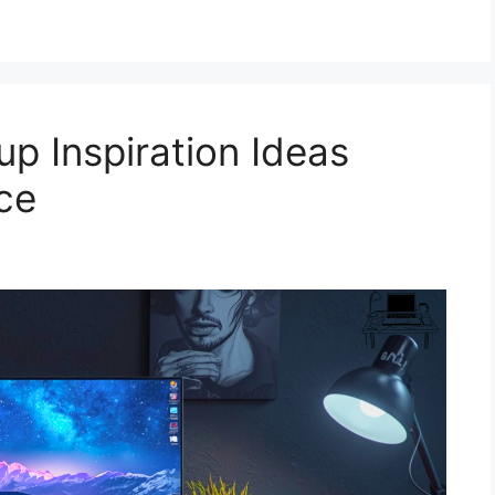
p Inspiration Ideas
ce