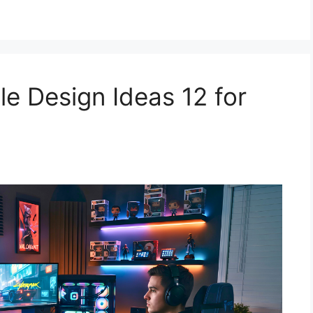
e Design Ideas 12 for