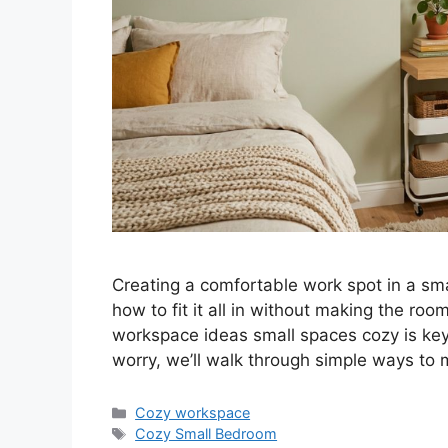
Creating a comfortable work spot in a sm
how to fit it all in without making the ro
workspace ideas small spaces cozy is key 
worry, we’ll walk through simple ways to
Categories
Cozy workspace
Tags
Cozy Small Bedroom