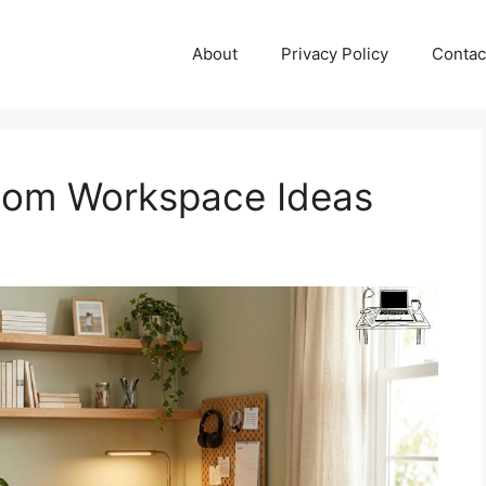
About
Privacy Policy
Contac
oom Workspace Ideas