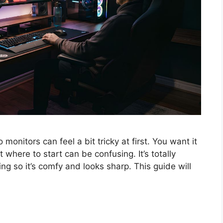
monitors can feel a bit tricky at first. You want it
t where to start can be confusing. It’s totally
g so it’s comfy and looks sharp. This guide will