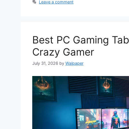
Leave a comment
Best PC Gaming Tabl
Crazy Gamer
July 31, 2026
by
Walpaper