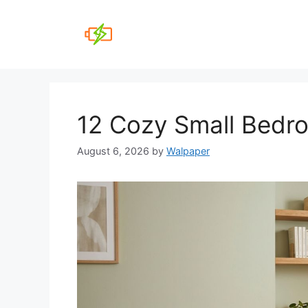
Skip
to
content
12 Cozy Small Bedr
August 6, 2026
by
Walpaper