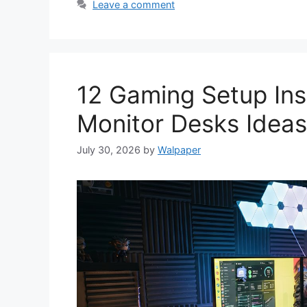
Leave a comment
12 Gaming Setup Ins
Monitor Desks Ideas
July 30, 2026
by
Walpaper