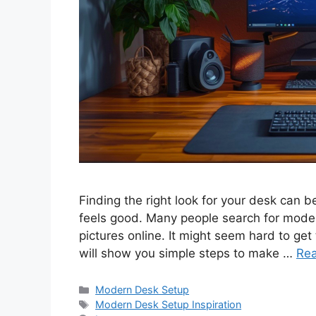
Finding the right look for your desk can 
feels good. Many people search for moder
pictures online. It might seem hard to get 
will show you simple steps to make …
Re
Categories
Modern Desk Setup
Tags
Modern Desk Setup Inspiration