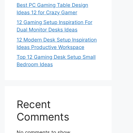
Best PC Gaming Table Design
Ideas 12 for Crazy Gamer
12 Gaming Setup Inspiration For
Dual Monitor Desks Ideas
12 Modern Desk Setup Inspiration
Ideas Productive Workspace
Top 12 Gaming Desk Setup Small
Bedroom Ideas
Recent
Comments
No comments to show.