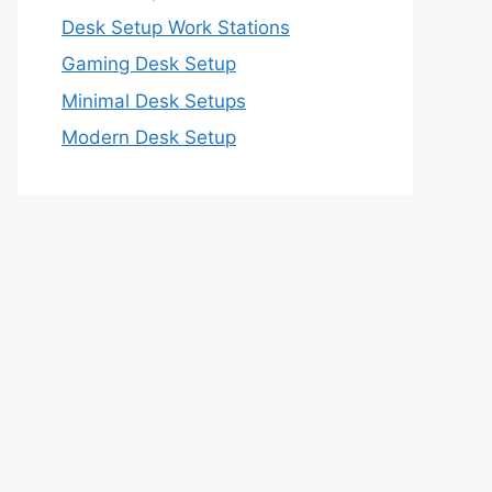
Desk Setup Work Stations
Gaming Desk Setup
Minimal Desk Setups
Modern Desk Setup